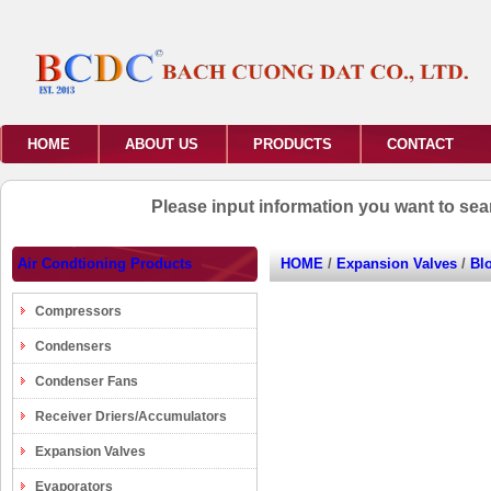
HOME
ABOUT US
PRODUCTS
CONTACT
Please input information you want to se
Air Condtioning Products
HOME
/
Expansion Valves
/
Bl
Compressors
Condensers
Condenser Fans
Receiver Driers/Accumulators
Expansion Valves
Evaporators