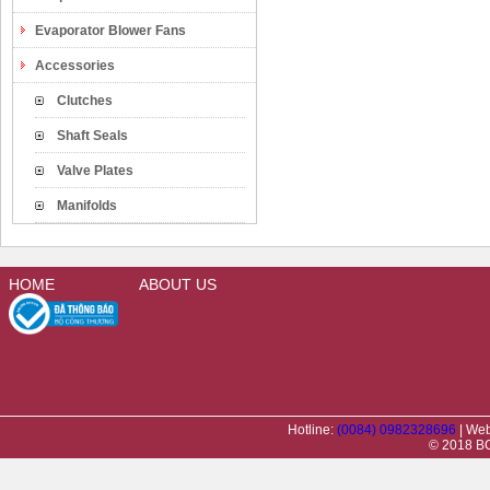
Evaporator Blower Fans
Accessories
Clutches
Shaft Seals
Valve Plates
Manifolds
HOME
ABOUT US
Hotline:
(0084) 0982328696
| Web
© 2018 BC